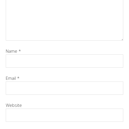
Name
*
Email
*
Website