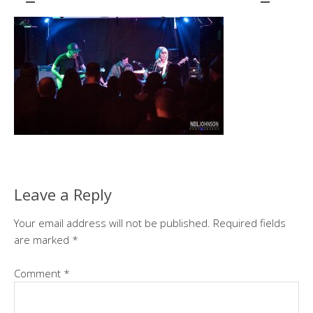
Leave a Reply
Your email address will not be published.
Required fields
are marked
*
Comment
*