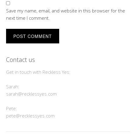
Save my name, email, and website in this browser for the
next time I comment.
Contact us
Get in touch with Reckless Yes:
Sarah:
sarah@recklessyes.com
Pete:
pete@recklessyes.com