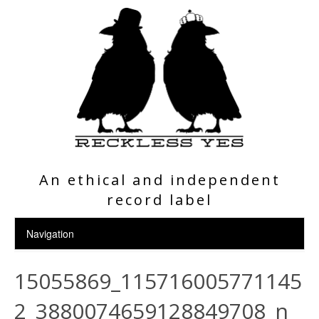
An ethical and independent
record label
15055869_115716005771145
2_3880074659128849708_n