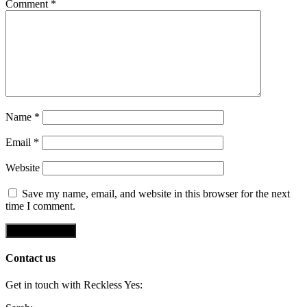
Comment
*
Name
*
Email
*
Website
Save my name, email, and website in this browser for the next
time I comment.
Contact us
Get in touch with Reckless Yes: