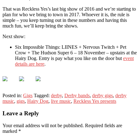
That was Reckless Yes’s last big show of 2016 and we’re starting to
plan for who we bring to town in 2017. Whoever it is, the rule is
simple – you keep turning out in these numbers and having this
much fun, we’ll keep bring the shows.
Next show:
Six Impossible Things: LIINES + Nervous Twitch + Pet
Crow + The Hudson Super 6 – 18 November – upstairs at the
Hairy Dog. Entry is pay what you like on the door but
event
details are here
.
Posted in:
Gigs
Tagged:
derby
,
Derby bands
,
derby gigs
,
derby
music
,
gigs
,
Hairy Dog
,
live music
,
Reckless Yes presents
Leave a Reply
Your email address will not be published.
Required fields are
marked
*