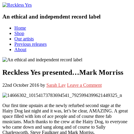
An ethical and independent record label
Home
Shop
Our artists
Previous releases
About
Reckless Yes presented…Mark Morriss
22nd October 2016
by
Sarah Lay
Leave a Comment
Our first time upstairs at the newly refurbed second stage at the
Hairy Dog last night and it was, let’s be clear, AMAZING. A great
space filled with lots of ace people and of course three fab
musicians. Much thanks to the crew at the Hairy Dog, to everyone
who came down and sang along and of course to Sally
Charlesworth, Steve Faulkner and Mark Morriss.