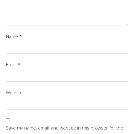
Name
*
Email
*
Website
Save my name, email, and website in this browser for the