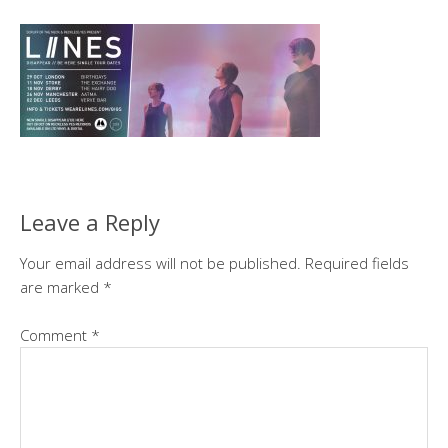
Leave a Reply
Your email address will not be published.
Required fields
are marked
*
Comment
*