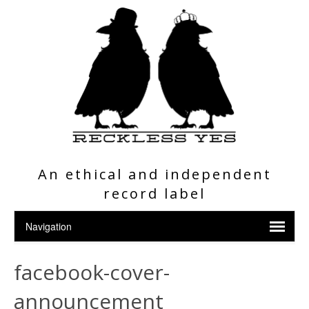
An ethical and independent
record label
facebook-cover-
announcement