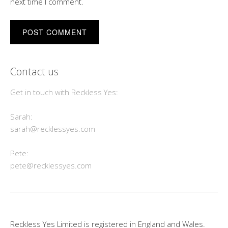
next time I comment.
Contact us
Get in touch with Reckless Yes:
Sarah:
sarah@recklessyes.com
Pete:
pete@recklessyes.com
Reckless Yes Limited is registered in England and Wales.