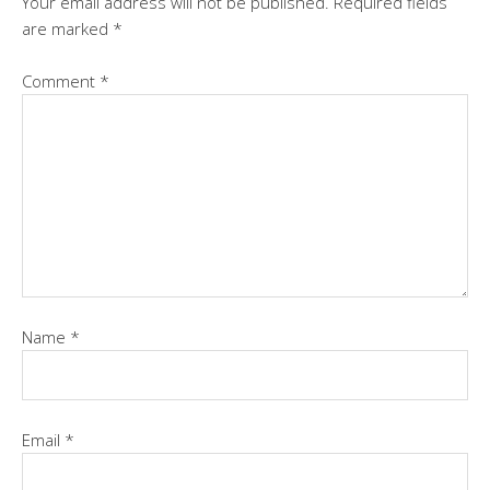
Your email address will not be published.
Required fields
are marked
*
Comment
*
Name
*
Email
*