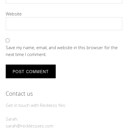
Website
Save my name, email, and website in this browser for the
next time I comment.
Contact us
Get in touch with Reckless Yes:
Sarah:
sarah@recklessyes.com