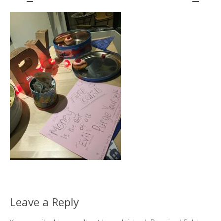
Leave a Reply