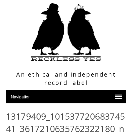
An ethical and independent
record label
13179409_101537720683745
41_3617210635762322180_n